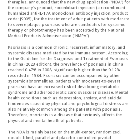
therapies, announced that the new drug application (“NDA”) for
the company’s product, roconkibart injection (a recombinant
humanized anti-IL-17A monoclonal antibody injection, product
code: JS005), for the treatment of adult patients with moderate
to severe plaque psoriasis who are candidates for systemic
therapy or phototherapy has been accepted by the National
Medical Products Administration (“NMPA”).
Psoriasis is a common chronic, recurrent, inflammatory, and
systemic disease mediated by the immune system. According
to the Guideline for the Diagnosis and Treatment of Psoriasis
in China (2023 edition), the prevalence of psoriasis in China
reached 0.47% in 2008, significantly higher than the 0.12%
recorded in 1984. Psoriasis can be accompanied by other
systemic abnormalities, patients with moderate-to-severe
psoriasis have an increased risk of developing metabolic
syndrome and atherosclerotic cardiovascular disease. Mental
health conditions such as depression, anxiety, and suicidal
tendencies caused by physical and psychological distress are
also relatively common among the patients with psoriasis.
Therefore, psoriasis is a disease that seriously affects the
physical and mental health of patients.
The NDA is mainly based on the multi-center, randomized,
double-blind, parallel and placebo-controlled pivotal