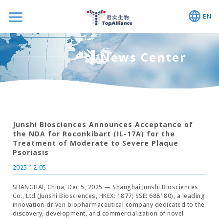
EN
News Center
Junshi Biosciences Announces Acceptance of
the NDA for Roconkibart (IL-17A) for the
Treatment of Moderate to Severe Plaque
Psoriasis
2025-12-05
SHANGHAI, China, Dec 5, 2025 — Shanghai Junshi Biosciences
Co., Ltd (Junshi Biosciences, HKEX: 1877; SSE: 688180), a leading
innovation-driven biopharmaceutical company dedicated to the
discovery, development, and commercialization of novel