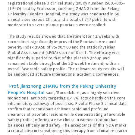
registrational phase 3 clinical study (study number: JS005-005-
III-PsO). Led by Professor Jianzhong ZHANG from the Peking
University People’s Hospital, the study was conducted in 60
clinical sites across China, and a total of 747 patients with
moderate to severe plaque psoriasis were enrolled.
The study results showed that, treatment for 12 weeks with
roconkibart significantly improved the Psoriasis Area and
Severity Index (PASI) of 75/90/100 and the static Physician
Global Assessment (sPGA) score of 0 or 1. The efficacy was
significantly superior to that of the placebo group and
remained stable throughout the 52-week treatment, with an
overall favorable safety profile. The relevant study results will
be announced at future international academic conferences.
Prof. Jianzhong ZHANG from the Peking University
People’s Hospital
said, “Roconkibart, as a highly selective
monoclonal antibody targeting IL-17A, acts directly on the core
inflammatory pathway of psoriasis. Pivotal Phase 3 clinical data
confirm that roconkibart achieves rapid and profound
clearance of psoriatic lesions while demonstrating a favorable
safety profile, offering a new clinical treatment option that
balances efficacy and safety. The acceptance of this NDA marks
a critical step in transitioning this therapy from clinical research