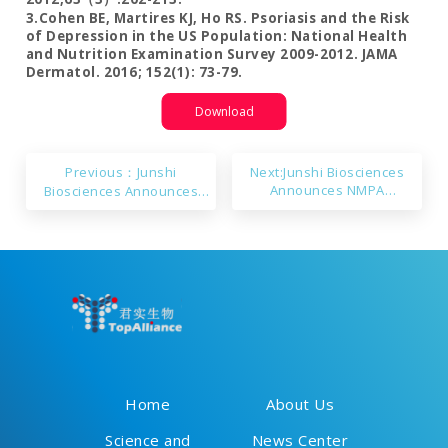
3.Cohen BE, Martires KJ, Ho RS. Psoriasis and the Risk
of Depression in the US Population: National Health
and Nutrition Examination Survey 2009-2012. JAMA
Dermatol. 2016; 152(1): 73-79.
Download
Previous：Junshi
Next:Junshi Biosciences
Announces NMPA
Biosciences Announces
Acceptance of New Drug
Primary Endpoints Met in
Applications for Toripalimab
JS001sc’s Phase 3 Study for
Injection (Subcutaneous)
the 1ST-line Treatment of
Across 12 Indications
NSQ-NSCLC
Home
About Us
Science and
News Center