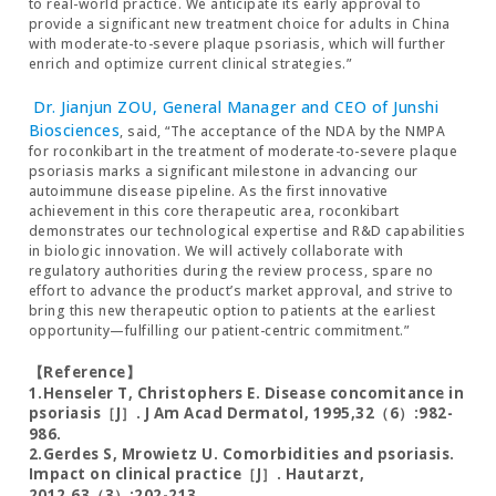
to real-world practice. We anticipate its early approval to
provide a significant new treatment choice for adults in China
with moderate-to-severe plaque psoriasis, which will further
enrich and optimize current clinical strategies.”
Dr. Jianjun ZOU, General Manager and CEO of Junshi
Biosciences
, said, “The acceptance of the NDA by the NMPA
for roconkibart in the treatment of moderate-to-severe plaque
psoriasis marks a significant milestone in advancing our
autoimmune disease pipeline. As the first innovative
achievement in this core therapeutic area, roconkibart
demonstrates our technological expertise and R&D capabilities
in biologic innovation. We will actively collaborate with
regulatory authorities during the review process, spare no
effort to advance the product’s market approval, and strive to
bring this new therapeutic option to patients at the earliest
opportunity—fulfilling our patient-centric commitment.”
【Reference】
1.Henseler T, Christophers E. Disease concomitance in
psoriasis［J］. J Am Acad Dermatol, 1995,32（6）:982-
986.
2.Gerdes S, Mrowietz U. Comorbidities and psoriasis.
Impact on clinical practice［J］. Hautarzt,
2012,63（3）:202-213.