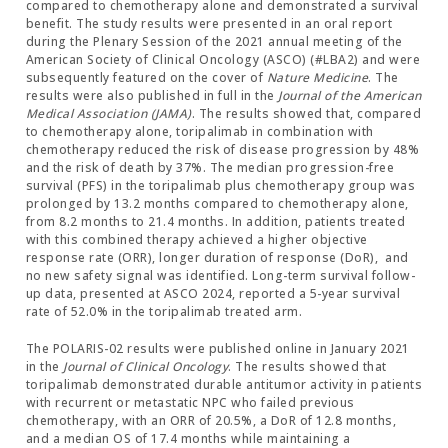
compared to chemotherapy alone and demonstrated a survival
benefit. The study results were presented in an oral report
during the Plenary Session of the 2021 annual meeting of the
American Society of Clinical Oncology (ASCO) (#LBA2) and were
subsequently featured on the cover of
Nature Medicine
. The
results were also published in full in the
Journal of the American
Medical Association (JAMA)
. The results showed that, compared
to chemotherapy alone, toripalimab in combination with
chemotherapy reduced the risk of disease progression by 48%
and the risk of death by 37%. The median progression-free
survival (PFS) in the toripalimab plus chemotherapy group was
prolonged by 13.2 months compared to chemotherapy alone,
from 8.2 months to 21.4 months. In addition, patients treated
with this combined therapy achieved a higher objective
response rate (ORR), longer duration of response (DoR), and
no new safety signal was identified. Long-term survival follow-
up data, presented at ASCO 2024, reported a 5-year survival
rate of 52.0% in the toripalimab treated arm.
The POLARIS-02 results were published online in January 2021
in the
Journal of Clinical Oncology
. The results showed that
toripalimab demonstrated durable antitumor activity in patients
with recurrent or metastatic NPC who failed previous
chemotherapy, with an ORR of 20.5%, a DoR of 12.8 months,
and a median OS of 17.4 months while maintaining a