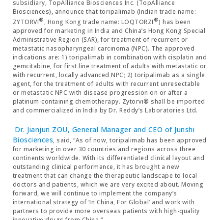
subsidiary, TopAlliance Biosciences Inc. (TopAlliance
Biosciences), announce that toripalimab (Indian trade name:
®
®
ZYTORVI
, Hong Kong trade name: LOQTORZI
) has been
approved for marketing in India and China’s Hong Kong Special
Administrative Region (SAR), for treatment of recurrent or
metastatic nasopharyngeal carcinoma (NPC). The approved
indications are: 1) toripalimab in combination with cisplatin and
gemcitabine, for first line treatment of adults with metastatic or
with recurrent, locally advanced NPC; 2) toripalimab as a single
agent, for the treatment of adults with recurrent unresectable
or metastatic NPC with disease progression on or after a
platinum-containing chemotherapy. Zytorvi® shall be imported
and commercialized in India by Dr. Reddy’s Laboratories Ltd.
Dr. Jianjun ZOU, General Manager and CEO of Junshi
Biosciences
, said, “As of now, toripalimab has been approved
for marketing in over 30 countries and regions across three
continents worldwide. With its differentiated clinical layout and
outstanding clinical performance, it has brought a new
treatment that can change the therapeutic landscape to local
doctors and patients, which we are very excited about. Moving
forward, we will continue to implement the company’s
international strategy of ‘In China, For Global’ and work with
partners to provide more overseas patients with high-quality
innovative drugs from China.”