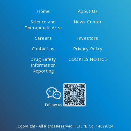
Home
About Us
Science and
News Center
Therapeutic Area
Careers
Investors
Contact us
Privacy Policy
Drug Safety
COOKIES NOTICE
Information
Reporting
Follow us
Copyright - All Rights Reserved HUICPB No. 14029724