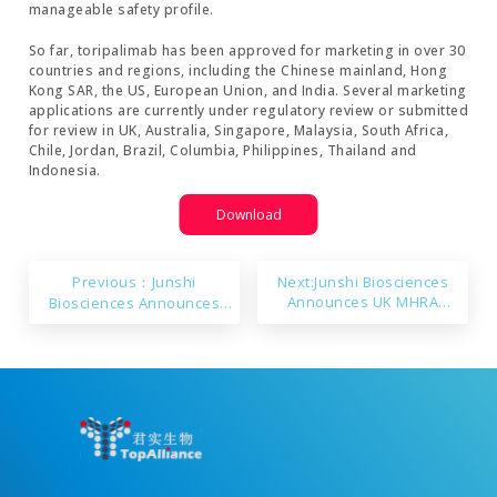
manageable safety profile.
So far, toripalimab has been approved for marketing in over 30
countries and regions, including the Chinese mainland, Hong
Kong SAR, the US, European Union, and India. Several marketing
applications are currently under regulatory review or submitted
for review in UK, Australia, Singapore, Malaysia, South Africa,
Chile, Jordan, Brazil, Columbia, Philippines, Thailand and
Indonesia.
Download
Previous：Junshi
Next:Junshi Biosciences
Announces UK MHRA
Biosciences Announces
Approval for Marketing of
Ongericimab’s NDA Approval
Toripalimab
in China