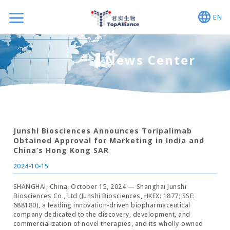
EN
News Center
Junshi Biosciences Announces Toripalimab
Obtained Approval for Marketing in India and
China’s Hong Kong SAR
2024-10-15
SHANGHAI, China, October 15, 2024 — Shanghai Junshi
Biosciences Co., Ltd (Junshi Biosciences, HKEX: 1877; SSE:
688180), a leading innovation-driven biopharmaceutical
company dedicated to the discovery, development, and
commercialization of novel therapies, and its wholly-owned