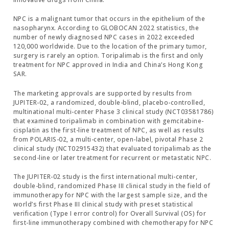
NPC is a malignant tumor that occurs in the epithelium of the
nasopharynx. According to GLOBOCAN 2022 statistics, the
number of newly diagnosed NPC cases in 2022 exceeded
120,000 worldwide. Due to the location of the primary tumor,
surgery is rarely an option. Toripalimab is the first and only
treatment for NPC approved in India and China’s Hong Kong
SAR.
The marketing approvals are supported by results from
JUPITER-02, a randomized, double-blind, placebo-controlled,
multinational multi-center Phase 3 clinical study (NCT03581786)
that examined toripalimab in combination with gemcitabine-
cisplatin as the first-line treatment of NPC, as well as results
from POLARIS-02, a multi-center, open-label, pivotal Phase 2
clinical study (NCT02915432) that evaluated toripalimab as the
second-line or later treatment for recurrent or metastatic NPC.
The JUPITER-02 study is the first international multi-center,
double-blind, randomized Phase III clinical study in the field of
immunotherapy for NPC with the largest sample size, and the
world’s first Phase III clinical study with preset statistical
verification (Type I error control) for Overall Survival (OS) for
first-line immunotherapy combined with chemotherapy for NPC