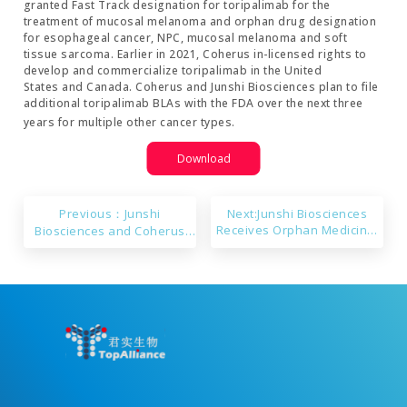
granted Fast Track designation for toripalimab for the
treatment of mucosal melanoma and orphan drug designation
for esophageal cancer, NPC, mucosal melanoma and soft
tissue sarcoma. Earlier in 2021, Coherus in-licensed rights to
develop and commercialize toripalimab in the United
States and Canada. Coherus and Junshi Biosciences plan to file
additional toripalimab BLAs with the FDA over the next three
years for multiple other cancer types.
Download
Previous：Junshi
Next:Junshi Biosciences
Receives Orphan Medicinal
Biosciences and Coherus
Product Designation from
Announce Toripalimab
the European Committee for
Granted Orphan Drug
Toripalimab in Treatment of
Designation in the United
Nasopharyngeal Carcinoma
States for Esophageal
Cancer