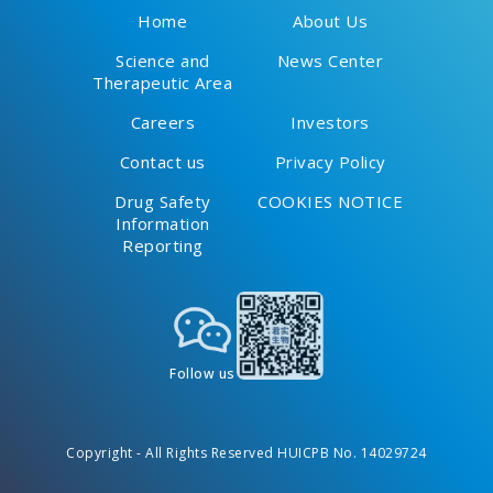
Home
About Us
Science and
News Center
Therapeutic Area
Careers
Investors
Contact us
Privacy Policy
Drug Safety
COOKIES NOTICE
Information
Reporting
Follow us
Copyright - All Rights Reserved HUICPB No. 14029724