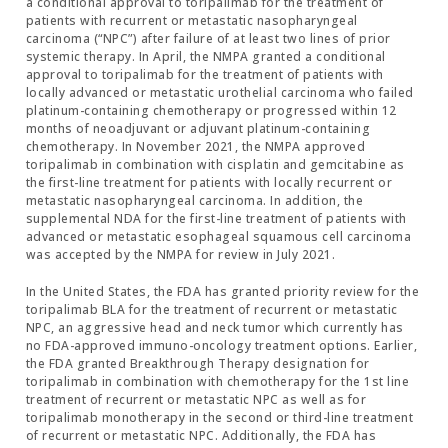
a conditional approval to toripalimab for the treatment of
patients with recurrent or metastatic nasopharyngeal
carcinoma (“NPC”) after failure of at least two lines of prior
systemic therapy. In April, the NMPA granted a conditional
approval to toripalimab for the treatment of patients with
locally advanced or metastatic urothelial carcinoma who failed
platinum-containing chemotherapy or progressed within 12
months of neoadjuvant or adjuvant platinum-containing
chemotherapy. In November 2021, the NMPA approved
toripalimab in combination with cisplatin and gemcitabine as
the first-line treatment for patients with locally recurrent or
metastatic nasopharyngeal carcinoma. In addition, the
supplemental NDA for the first-line treatment of patients with
advanced or metastatic esophageal squamous cell carcinoma
was accepted by the NMPA for review in July 2021.
In the United States, the FDA has granted priority review for the
toripalimab BLA for the treatment of recurrent or metastatic
NPC, an aggressive head and neck tumor which currently has
no FDA-approved immuno-oncology treatment options. Earlier,
the FDA granted Breakthrough Therapy designation for
toripalimab in combination with chemotherapy for the 1st line
treatment of recurrent or metastatic NPC as well as for
toripalimab monotherapy in the second or third-line treatment
of recurrent or metastatic NPC. Additionally, the FDA has