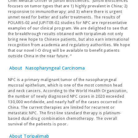
Chief Medical Officer of Junshi Biosciences. “Junshi Biosciences
focuses on tumor types that are 1) highly prevalent in China; 2)
responsive to immunotherapy; and 3) where there is urgent
unmet need for better and safer treatments. The results of
POLARIS-02 and JUPITER-02 studies for NPC are representative
examples of our clinical program. We are delighted to see that
the breakthrough results obtained with toripalimab not only
bring new hope to Chinese patients, but also earn international
recognition from academia and regulatory authorities. We hope
that our novel I-O drug will be available to benefit patients
outside China in the near future. “
About
Nasopharyngeal Carcinoma
NPC is a primary malignant tumor of the nasopharyngeal
mucosal epithelium, which is one of the most common head
and neck cancers. According to the World Health Organization,
the number of newly diagnosed NPC cases in 2020 exceeded
130,000 worldwide, and nearly half of the cases occurred in
China. The current therapies are limited for recurrent or
metastatic NPC. The first-line standard therapy is platinum-
based dual-drug combination chemotherapy. The overall
survival of the patients is poor.
About Toripalimab