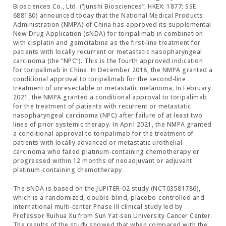
Biosciences Co., Ltd. (“Junshi Biosciences”, HKEX: 1877; SSE:
688180) announced today that the National Medical Products
Administration (NMPA) of China has approved its supplemental
New Drug Application (sNDA) for toripalimab in combination
with cisplatin and gemcitabine as the first-line treatment for
patients with locally recurrent or metastatic nasopharyngeal
carcinoma (the “NPC”). This is the fourth approved indication
for toripalimab in China. In December 2018, the NMPA granted a
conditional approval to toripalimab for the second-line
treatment of unresectable or metastatic melanoma. In February
2021, the NMPA granted a conditional approval to toripalimab
for the treatment of patients with recurrent or metastatic
nasopharyngeal carcinoma (NPC) after failure of at least two
lines of prior systemic therapy. In April 2021, the NMPA granted
a conditional approval to toripalimab for the treatment of
patients with locally advanced or metastatic urothelial
carcinoma who failed platinum-containing chemotherapy or
progressed within 12 months of neoadjuvant or adjuvant
platinum-containing chemotherapy.
The sNDA is based on the JUPITER-02 study (NCT03581786),
which is a randomized, double-blind, placebo-controlled and
international multi-center Phase III clinical study led by
Professor Ruihua Xu from Sun Yat-sen University Cancer Center.
The results of the study showed that when compared with the