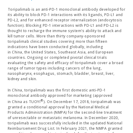
Toripalimab is an anti-PD-1 monoclonal antibody developed for
its ability to block PD-1 interactions with its ligands, PD-L1 and
PD-L2, and for enhanced receptor internalization (endocytosis
function). Blocking PD-1 interactions with PD-L1 and PD-L2 is
thought to recharge the immune system’s ability to attack and
kill tumor cells. More than thirty company-sponsored
toripalimab clinical studies covering more than fifteen
indications have been conducted globally, including
in China, the United States, Southeast Asia, and European
countries. Ongoing or completed pivotal clinical trials
evaluating the safety and efficacy of toripalimab cover a broad
range of tumor types including cancers of the lung,
nasopharynx, esophagus, stomach, bladder, breast, liver,
kidney and skin.
In China, toripalimab was the first domestic anti-PD-1
monoclonal antibody approved for marketing (approved
®
in China as TUOYI
). On December 17, 2018, toripalimab was
granted a conditional approval by the National Medical
Products Administration (NMPA) for the second-line treatment
of unresectable or metastatic melanoma. In December 2020,
toripalimab was successfully included in the updated National
Reimbursement Drug List. In February 2021, the NMPA granted