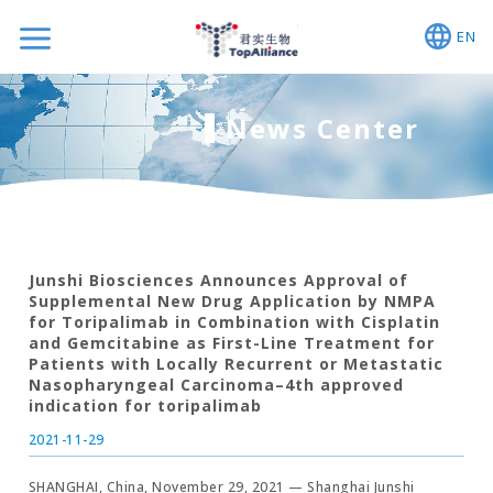
EN
News Center
Junshi Biosciences Announces Approval of
Supplemental New Drug Application by NMPA
for Toripalimab in Combination with Cisplatin
and Gemcitabine as First-Line Treatment for
Patients with Locally Recurrent or Metastatic
Nasopharyngeal Carcinoma–4th approved
indication for toripalimab
2021-11-29
SHANGHAI, China, November 29, 2021 — Shanghai Junshi