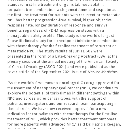
standard first-line treatment of gemcitabine/cisplatin,
toripalimab in combination with gemcitabine and cisplatin as
the first-line treatment for patients with recurrent or metastatic
NPC has better progression-free survival, higher objective
response rate, longer duration of response and survival
benefits regardless of PD-L1 expression status with a
manageable safety profile. This study is the world’s largest
Phase III clinical study for a checkpoint inhibitor in combination
with chemotherapy for the first-line treatment of recurrent or
metastatic NPC. The study results of JUPITER-02 were
presented in the form of a Late-breaking Abstract (LBA) at the
plenary session at the annual meeting of the American Society
of Clinical Oncology (ASCO 2021) and were published as the
cover article of the September 2021 issue of
Nature Medicine
.
“As the world’s first immuno-oncology (I-O) drug approved for
the treatment of nasopharyngeal cancer (NPC), we continue to
explore the potential of toripalimab in different settings within
NPC and across other cancer types, with the support of
patients, investigators and our research team participating in
clinical trials. We have now received approval for a new
indication for toripalimab with chemotherapy for the first-line
treatment of NPC, which provides better treatment outcomes
for more patients with advanced NPC,” said Dr. Patricia Keegan,