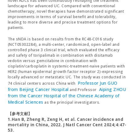
novel ADCs has been continuously reshaping the treatment
landscape for advanced UC. Compared with conventional
chemotherapy, novel therapies have demonstrated significant
improvements in terms of survival benefit and tolerability,
leading to more diverse and precise treatment options for
patients.
The sNDA is based on results from the RC48-C016 study
(NCT05302284), a multi-center, randomized, open-label and
controlled phase 3 clinical trial, which evaluated the efficacy
and safety of toripalimab in combination with disitamab
vedotin versus gemcitabine in combination with
cisplatin/carboplatin in systemic-treatment-naive patients with
HER2 (human epidermal growth factor receptor 2)-expressing
locally advanced or metastatic UC. The study was conducted in
Professor Jun GUO
74 clinical centers across China with
from Beijing Cancer Hospital
Aiping ZHOU
and Professor
from the Cancer Hospital of the Chinese Academy of
Medical Sciences
as the principal investigators.
【参考文献】
1.Han B, Zheng R, Zeng H, et al. Cancer incidence and
mortality in China, 2022. J Natl Cancer Cent 2024;4:47-
53.