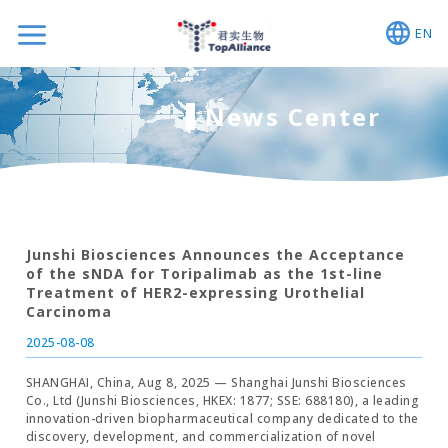
EN
News Center
Junshi Biosciences Announces the Acceptance
of the sNDA for Toripalimab as the 1st-line
Treatment of HER2-expressing Urothelial
Carcinoma
2025-08-08
SHANGHAI, China, Aug 8, 2025 — Shanghai Junshi Biosciences
Co., Ltd (Junshi Biosciences, HKEX: 1877; SSE: 688180), a leading
innovation-driven biopharmaceutical company dedicated to the
discovery, development, and commercialization of novel