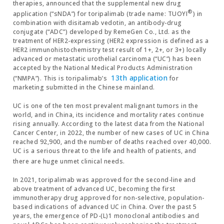
therapies, announced that the supplemental new drug
®
application (“sNDA”) for toripalimab (trade name: TUOYI
) in
combination with disitamab vedotin, an antibody-drug
conjugate (“ADC”) developed by RemeGen Co., Ltd. as the
treatment of HER2-expressing (HER2 expression is defined as a
HER2 immunohistochemistry test result of 1+, 2+, or 3+) locally
advanced or metastatic urothelial carcinoma (“UC”) has been
accepted by the National Medical Products Administration
13th application
(“NMPA”). This is toripalimab’s
for
marketing submitted in the Chinese mainland.
UC is one of the ten most prevalent malignant tumors in the
world, and in China, its incidence and mortality rates continue
rising annually. According to the latest data from the National
Cancer Center, in 2022, the number of new cases of UC in China
reached 92,900, and the number of deaths reached over 40,000.
UC is a serious threat to the life and health of patients, and
there are huge unmet clinical
needs.
In 2021, toripalimab was approved for the second-line and
above treatment of advanced UC, becoming the first
immunotherapy drug approved for non-selective, population-
based indications of advanced UC in China. Over the past 5
years, the emergence of PD-(L)1 monoclonal antibodies and