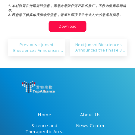
1. 本材料旨在传递前沿信息，无意向您做任何产品的推广，不作为临床用药指
导。
2. 若您想了解具体疾病诊疗信息，请遵从医疗卫生专业人士的意见与指导。
Download
Previous：Junshi
Next:Junshi Biosciences
Announces the Phase 3
Biosciences Announces
Study of JS005 (IL-17A) for
Ongericimab’s sNDA
the Treatment of Moderate
Approval in China
to Severe Plaque Psoriasis
Met Primary Endpoints
Home
About Us
Science and
News Center
Therapeutic Area