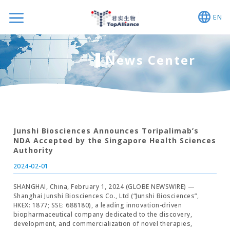
EN
News Center
Junshi Biosciences Announces Toripalimab’s
NDA Accepted by the Singapore Health Sciences
Authority
2024-02-01
SHANGHAI, China, February 1, 2024 (GLOBE NEWSWIRE) —
Shanghai Junshi Biosciences Co., Ltd (“Junshi Biosciences”,
HKEX: 1877; SSE: 688180), a leading innovation-driven
biopharmaceutical company dedicated to the discovery,
development, and commercialization of novel therapies,