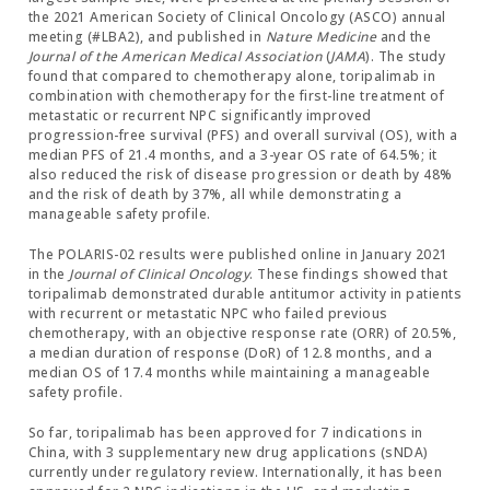
the 2021 American Society of Clinical Oncology (ASCO) annual
meeting (#LBA2), and published in
Nature Medicine
and the
Journal of the American Medical Association
(
JAMA
). The study
found that compared to chemotherapy alone, toripalimab in
combination with chemotherapy for the first-line treatment of
metastatic or recurrent NPC significantly improved
progression-free survival (PFS) and overall survival (OS), with a
median PFS of 21.4 months, and a 3-year OS rate of 64.5%; it
also reduced the risk of disease progression or death by 48%
and the risk of death by 37%, all while demonstrating a
manageable safety profile.
The POLARIS-02 results were published online in January 2021
in the
Journal of Clinical Oncology
. These findings showed that
toripalimab demonstrated durable antitumor activity in patients
with recurrent or metastatic NPC who failed previous
chemotherapy, with an objective response rate (ORR) of 20.5%,
a median duration of response (DoR) of 12.8 months, and a
median OS of 17.4 months while maintaining a manageable
safety profile.
So far, toripalimab has been approved for 7 indications in
China, with 3 supplementary new drug applications (sNDA)
currently under regulatory review. Internationally, it has been