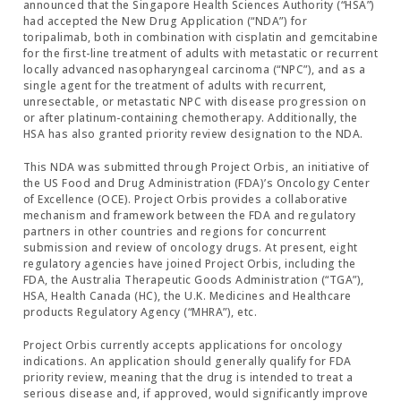
announced that the Singapore Health Sciences Authority (“HSA”)
had accepted the New Drug Application (“NDA”) for
toripalimab, both in combination with cisplatin and gemcitabine
for the first-line treatment of adults with metastatic or recurrent
locally advanced nasopharyngeal carcinoma (“NPC”), and as a
single agent for the treatment of adults with recurrent,
unresectable, or metastatic NPC with disease progression on
or after platinum-containing chemotherapy. Additionally, the
HSA has also granted priority review designation to the NDA.
This NDA was submitted through Project Orbis, an initiative of
the US Food and Drug Administration (FDA)’s Oncology Center
of Excellence (OCE). Project Orbis provides a collaborative
mechanism and framework between the FDA and regulatory
partners in other countries and regions for concurrent
submission and review of oncology drugs. At present, eight
regulatory agencies have joined Project Orbis, including the
FDA, the Australia Therapeutic Goods Administration (“TGA”),
HSA, Health Canada (HC), the U.K. Medicines and Healthcare
products Regulatory Agency (“MHRA”), etc.
Project Orbis currently accepts applications for oncology
indications. An application should generally qualify for FDA
priority review, meaning that the drug is intended to treat a
serious disease and, if approved, would significantly improve