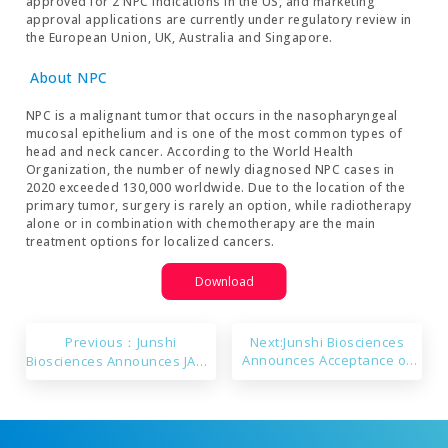
approved for 2 NPC indications in the US, and marketing
approval applications are currently under regulatory review in
the European Union, UK, Australia and Singapore.
About NPC
NPC is a malignant tumor that occurs in the nasopharyngeal
mucosal epithelium and is one of the most common types of
head and neck cancer. According to the World Health
Organization, the number of newly diagnosed NPC cases in
2020 exceeded 130,000 worldwide. Due to the location of the
primary tumor, surgery is rarely an option, while radiotherapy
alone or in combination with chemotherapy are the main
treatment options for localized cancers.
Download
Previous：Junshi
Next:Junshi Biosciences
Announces Acceptance of
Biosciences Announces JAMA
the sNDA for Ongericimab
Publication of Results from
NEOTORCH, a Randomized
Phase 3 Trial of
Perioperative Toripalimab