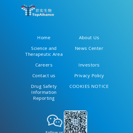
plus Chemotherapy for
Patients with Resectable
Non-Small Cell Lung Cancer
Home
About Us
Science and
News Center
Therapeutic Area
Careers
Investors
Contact us
Privacy Policy
Drug Safety
COOKIES NOTICE
Information
Reporting
Follow us