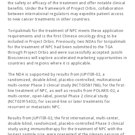
the safety or efficacy of the treatment and offer notable clinical
benefits. Under the framework of Project Orbis, collaboration
between international regulators may expedite patient access
to new cancer treatments in other countries.
Toripalimab for the treatment of NPC meets these application
requirements and is the first Chinese oncology drug to be
included in Project Orbis. Previously, two NDAs for toripalimab
for the treatment of NPC had been submitted to the TGA
through Project Orbis and were successfully accepted. Junshi
Biosciences will explore accelerated marketing opportunities in
countries and regions where it is applicable.
The NDA is supported by results from JUPITER-02, a
randomized, double-blind, placebo-controlled, multinational
multi-center Phase 3 clinical study (NCT03581786), for the first-
line treatment of NPC, as well as results from POLARIS-02, a
multi-center, open-label, pivotal Phase 2 clinical study
(NCT02915432), for second-line or later treatments for
recurrent or metastatic NPC.
Results from JUPITER-02, the first international, multi-center,
double-blind, randomized, placebo-controlled Phase 3 clinical
study using immunotherapy for the treatment of NPC with the
largest sample size, were presented at the plenary session of