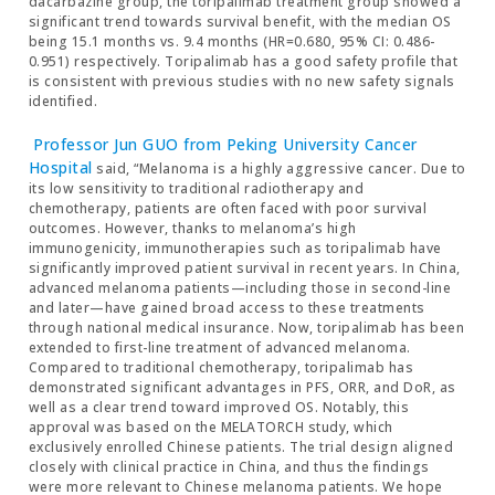
dacarbazine group, the toripalimab treatment group showed a
significant trend towards survival benefit, with the median OS
being 15.1 months vs. 9.4 months (HR=0.680, 95% CI: 0.486-
0.951) respectively. Toripalimab has a good safety profile that
is consistent with previous studies with no new safety signals
identified.
Professor Jun GUO from Peking University Cancer
Hospital
said, “Melanoma is a highly aggressive cancer. Due to
its low sensitivity to traditional radiotherapy and
chemotherapy, patients are often faced with poor survival
outcomes. However, thanks to melanoma’s high
immunogenicity, immunotherapies such as toripalimab have
significantly improved patient survival in recent years. In China,
advanced melanoma patients—including those in second-line
and later—have gained broad access to these treatments
through national medical insurance. Now, toripalimab has been
extended to first-line treatment of advanced melanoma.
Compared to traditional chemotherapy, toripalimab has
demonstrated significant advantages in PFS, ORR, and DoR, as
well as a clear trend toward improved OS. Notably, this
approval was based on the MELATORCH study, which
exclusively enrolled Chinese patients. The trial design aligned
closely with clinical practice in China, and thus the findings
were more relevant to Chinese melanoma patients. We hope