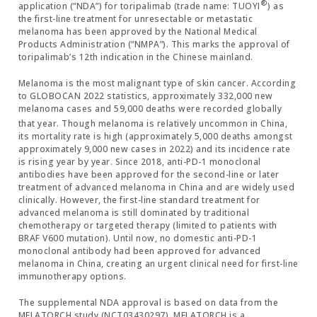
®
application (“NDA”) for toripalimab (trade name: TUOYI
) as
the first-line treatment for unresectable or metastatic
melanoma has been approved by the National Medical
Products Administration (“NMPA”). This marks the approval of
toripalimab’s 12th indication in the Chinese mainland.
Melanoma is the most malignant type of skin cancer. According
to GLOBOCAN 2022 statistics, approximately 332,000 new
melanoma cases and 59,000 deaths were recorded globally
that year.
Though melanoma is relatively uncommon in China,
its mortality rate is high (approximately 5,000 deaths amongst
approximately 9,000 new cases in 2022) and its incidence rate
is rising year by year. Since 2018, anti-PD-1 monoclonal
antibodies have been approved for the second-line or later
treatment of advanced melanoma in China and are widely used
clinically. However, the first-line standard treatment for
advanced melanoma is still dominated by traditional
chemotherapy or targeted therapy (limited to patients with
BRAF V600 mutation). Until now, no domestic anti-PD-1
monoclonal antibody had been approved for advanced
melanoma in China, creating an urgent clinical need for first-line
immunotherapy options.
The supplemental NDA approval is based on data from the
MELATORCH study (NCT03430297). MELATORCH is a