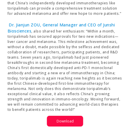
that China’s independently developed immunotherapies like
toripalimab can provide a comprehensive treatment solution
for advanced melanoma and offer new hope to more patients.”
Dr. Jianjun ZOU, General Manager and CEO of Junshi
Biosciences
, also shared her enthusiasm: “Within a month,
toripalimab has secured approvals for two new indications—
liver cancer and melanoma. This milestone achievement was,
without a doubt, made possible by the selfless and dedicated
collaboration of researchers, participating patients, and R&D
teams. Seven years ago, toripalimab had just pioneered
breakthroughs in second-line melanoma treatment, becoming
China’s first domestically developed anti-PD-1 monoclonal
antibody and starting a new era of immunotherapy in China;
today, toripalimab is again reaching new heights as it becomes
the first Chinese-developed first-line immunotherapy for
melanoma. Not only does this demonstrate toripalimab’s
exceptional clinical value, it also reflects China’s growing
strength and innovation in immuno-oncology. Moving forward,
we will remain committed to advancing world-class therapies
to benefit patients across the world!”
Download