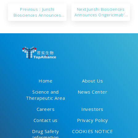
Previous：Junshi
Next:Junshi Biosciences
Announces Ongericimab’s
Biosciences Announces
sNDA Approval in China
Toripalimab’s Approval in
Singapore
Home
About Us
Science and
News Center
Therapeutic Area
Careers
Investors
Contact us
Privacy Policy
Drug Safety
COOKIES NOTICE
Information