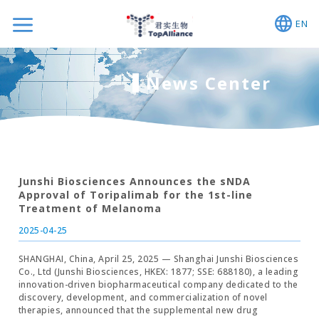
EN
News Center
Junshi Biosciences Announces the sNDA
Approval of Toripalimab for the 1st-line
Treatment of Melanoma
2025-04-25
SHANGHAI, China, April 25, 2025 — Shanghai Junshi Biosciences
Co., Ltd (Junshi Biosciences, HKEX: 1877; SSE: 688180), a leading
innovation-driven biopharmaceutical company dedicated to the
discovery, development, and commercialization of novel
therapies, announced that the supplemental new drug