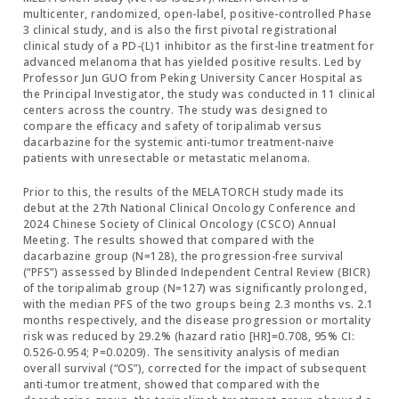
multicenter, randomized, open-label, positive-controlled Phase
3 clinical study, and is also the first pivotal registrational
clinical study of a PD-(L)1 inhibitor as the first-line treatment for
advanced melanoma that has yielded positive results. Led by
Professor Jun GUO from Peking University Cancer Hospital as
the Principal Investigator, the study was conducted in 11 clinical
centers across the country. The study was designed to
compare the efficacy and safety of toripalimab versus
dacarbazine for the systemic anti-tumor treatment-naive
patients with unresectable or metastatic melanoma.
Prior to this, the results of the MELATORCH study made its
debut at the 27th National Clinical Oncology Conference and
2024 Chinese Society of Clinical Oncology (CSCO) Annual
Meeting. The results showed that compared with the
dacarbazine group (N=128), the progression-free survival
(“PFS”) assessed by Blinded Independent Central Review (BICR)
of the toripalimab group (N=127) was significantly prolonged,
with the median PFS of the two groups being 2.3 months vs. 2.1
months respectively, and the disease progression or mortality
risk was reduced by 29.2% (hazard ratio [HR]=0.708, 95% CI:
0.526-0.954; P=0.0209). The sensitivity analysis of median
overall survival (“OS”), corrected for the impact of subsequent
anti-tumor treatment, showed that compared with the