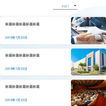
2021
2022
2021
标题标题标题标题标题
2020
2019年1月23日
2019
2018
标题标题标题标题标题
2017
2019年1月23日
2016
2015
标题标题标题标题标题
2019年1月23日