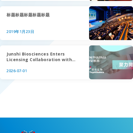
标题标题标题标题标题
2019年1月23日
Junshi Biosciences Enters
Licensing Collaboration with
Fosun Wanbang on Roconkibart
(IL-17A)
2026-07-01