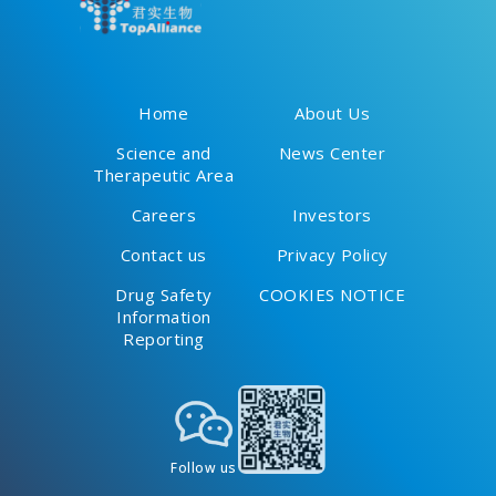
Home
About Us
Science and
News Center
Therapeutic Area
Careers
Investors
Contact us
Privacy Policy
Drug Safety
COOKIES NOTICE
Information
Reporting
Follow us