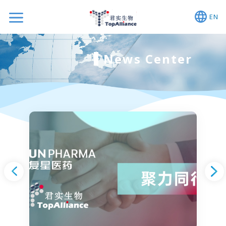
EN
News Center