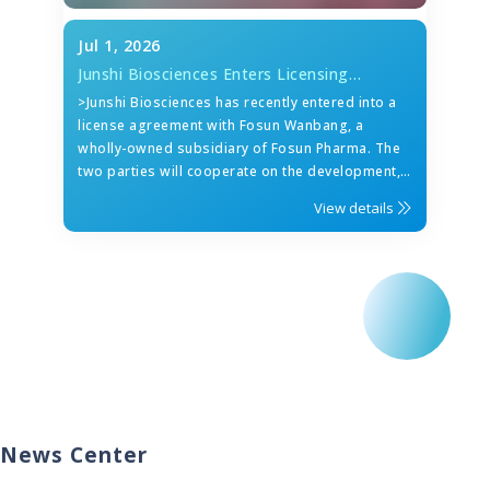
Jul 1, 2026
Junshi Biosciences Enters Licensing
Collaboration with Fosun Wanbang on
>Junshi Biosciences has recently entered into a
Roconkibart (IL-17A)
license agreement with Fosun Wanbang, a
wholly-owned subsidiary of Fosun Pharma. The
two parties will cooperate on the development,
registration, manufacturing and
View details
commercialization of roconkibart (anti-IL-17A
mAb) in the Greater China region.
News Center